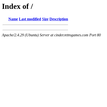
Index of /
Name
Last modified
Size
Description
Apache/2.4.29 (Ubuntu) Server at cinder.retrogames.com Port 80